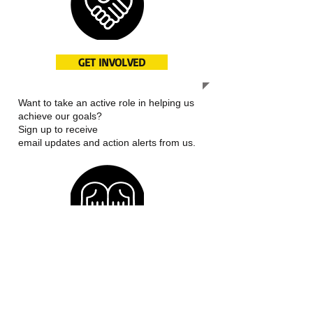
GET INVOLVED
Want to take an active role in helping us
achieve our goals?
Sign up to receive
email updates and action alerts from us.
OUR MISSION
We work to improve access to