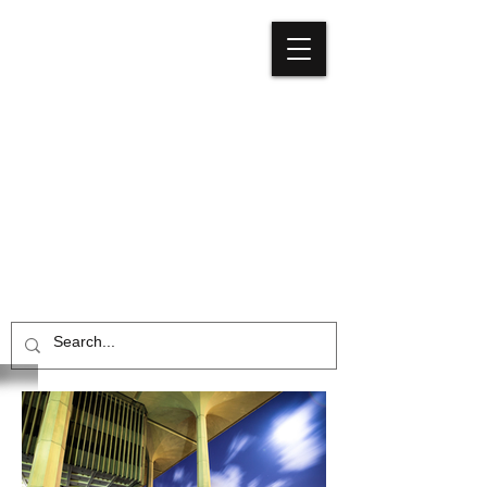
Media
Council
Hawaiʻi