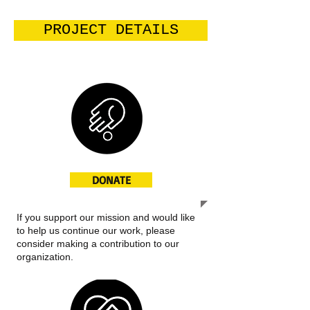
PROJECT DETAILS
DONATE
If you support our mission and would like
to help us continue our work, please
consider making a contribution to our
organization.