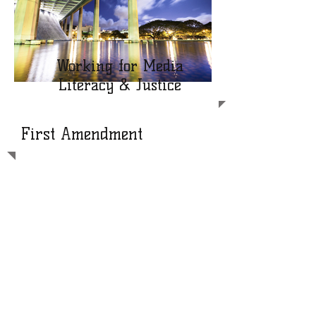
Working for Media
Literacy & Justice
First Amendment
“[P]aramount among the
responsibilities of a free press is the
duty to prevent any part of the
government from deceiving the people
and sending them off to distant lands to
die of foreign fevers and foreign shot
and shell.”
~ From Justice Hugo Black’s
Concurring Opinion - New York Times
Co. v. United States “The Pentagon
Papers Case” (1971)