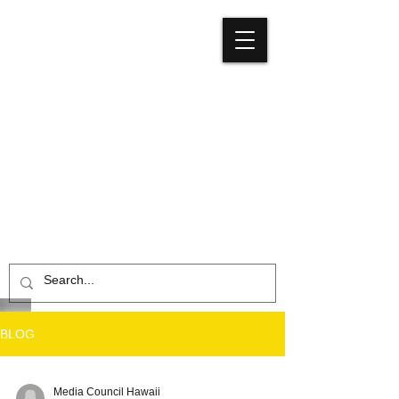
Media
Council
Hawaiʻi
BLOG
Media Council Hawaii