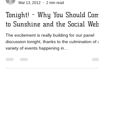
Mar 13, 2012
2 min read
Tonight! - Why You Should Come
to Sunshine and the Social Web
The excitement is really building for our panel
discussion tonight, thanks to the culmination of a
variety of events happening in...
​E-mail us:
mediacouncilhi@gmail.com
​Find us:
625 Iolani Ave., Suite 504, Honolulu, HI
96813