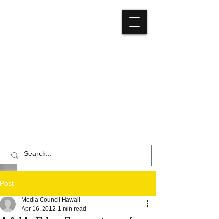
Media
Council
Hawaiʻi
Post
Media Council Hawaii
Apr 16, 2012
1 min read