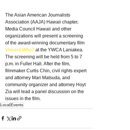
The Asian American Journalists 
Association (AAJA) Hawaii chapter, 
Media Council Hawaii and other 
organizations will present a screening 
of the award-winning documentary film 
Vincent Who?
 at the YWCA Laniakea. 
The screening will be held from 5 to 7 
p.m. in Fuller Hall. After the film, 
filmmaker Curtis Chin, civil rights expert 
and attorney Mari Matsuda, and 
community organizer and attorney Hoyt 
Zia will lead a panel discussion on the 
issues in the film.
Local
Events