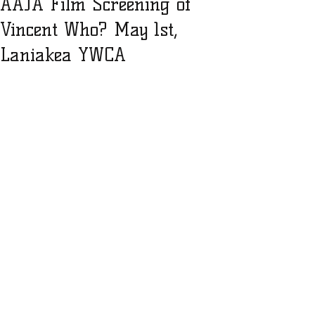
AAJA Film Screening of
Vincent Who? May 1st,
Laniakea YWCA