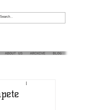
ABOUT US
ARCHIVE
BLOG
pete