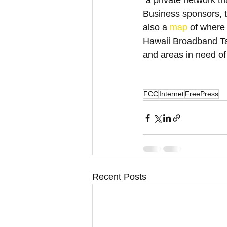
"a private network th
Business sponsors, to
also a 
map
 of where
Hawaii Broadband Tas
and areas in need of
FCC
Internet
FreePress
Recent Posts