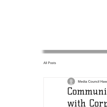
Media
Council
Haw
All Posts
Media Council Haw
Communit
with Corp