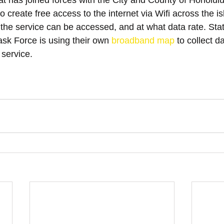
at has joined forces with the City and County of Honolulu
 create free access to the internet via Wifi across the is
 the service can be accessed, and at what data rate. Sta
k Force is using their own 
broadband map
 to collect 
 service.