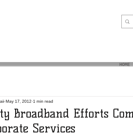
aiʻi
HOME
aii
May 17, 2012
1 min read
y Broadband Efforts Com
orate Services