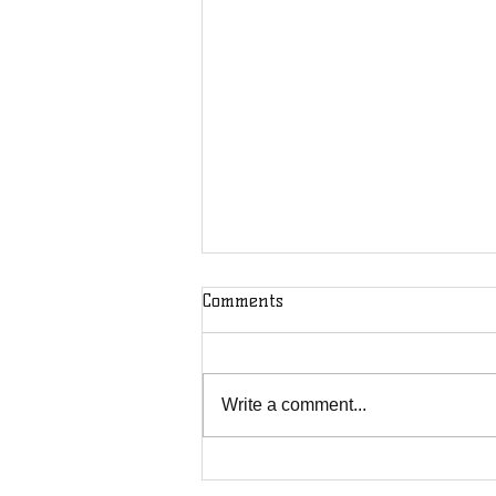
Comments
Write a comment...
DOD Puts Journalists on
Notice: You're Not Safe From