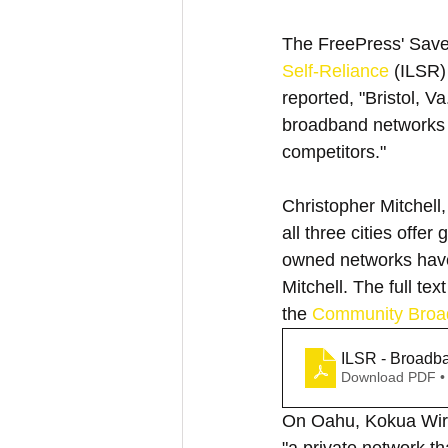
The FreePress' Save t
Self-Reliance
 (ILSR)
reported, "Bristol, V
broadband networks th
competitors."
Christopher Mitchell
all three cities offer
owned networks have 
Mitchell. The full te
the 
Community Broa
ILSR - Broadba
Download PDF •
On Oahu, Kokua Wirel