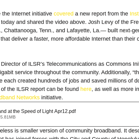
he Internet initiative 
covered
 a new report from the 
Inst
 today and shared the video above. Josh Levy of the Fr
a., Chattanooga, Tenn., and Lafayette, La.— built next-ge
at deliver a faster, more affordable Internet than their 
, Director of ILSR’s Telecommunications as Commons Initi
 gigabit service throughout the community. Additionally, “t
each created hundreds of jobs and saved millions of dol
xt of the ILSR report can be found 
here
, as well as more i
dband Networks
 initiative.
nd at the Speed of Light Apr12
.pdf
 5.81MB
ess is smaller version of community broadband. It descr