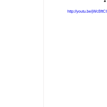
http://youtu.be/jWcBft