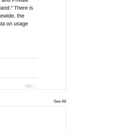
 and Private 
land." There is 
tewide, the 
data on usage 
See All