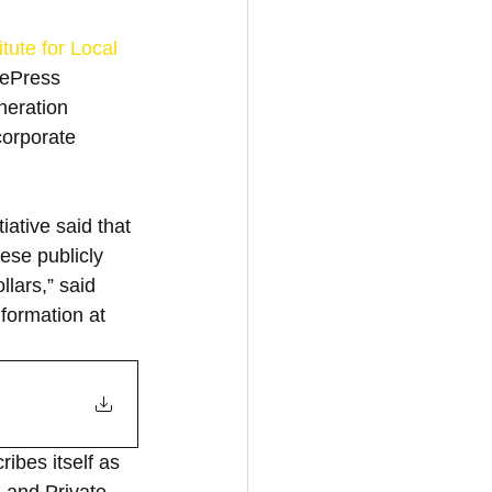
itute for Local 
eePress 
neration 
corporate 
ative said that 
hese publicly 
lars,” said 
nformation at 
ibes itself as 