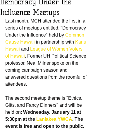
Democracy Under the
Influence Meetups
Last month, MCH attended the first in a 
series of meetups entitled, "Democracy 
Under the Influence" held by 
Common 
Cause Hawaii
 in partnership with 
Kanu 
Hawaii
 and 
League of Women Voters 
of Hawaii
. Former UH Political Science 
professor, Neal Milner spoke on the 
coming campaign season and 
answered questions from the roomful of 
attendees.
The second meetup theme is "Ethics, 
Gifts, and Fancy Dinners" and will be 
held on: 
Wednesday, January 11 at 
5:30pm at the 
Laniakea YWCA
. The 
event is free and open to the public. 