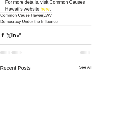
For more details, visit Common Causes 
Hawaii's website 
here
.
Common Cause Hawaii
LWV
Democracy Under the Influence
See All
Recent Posts