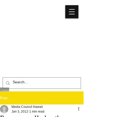
Media
Council
Hawaiʻi
Post
Media Council Hawaii
Jan 3, 2012
1 min read