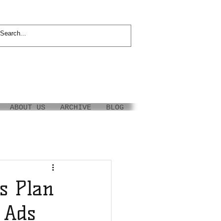
ABOUT US
ARCHIVE
BLOG
s Plan
V Ads