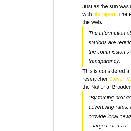
Just as the sun was r
with 
his report
. The 
the web.
The information ab
stations are requir
the commission’s 
transparency.
This is considered a
researcher 
Steven 
the National Broadca
“By forcing broadc
advertising rates,
provide local news
charge to tens of 