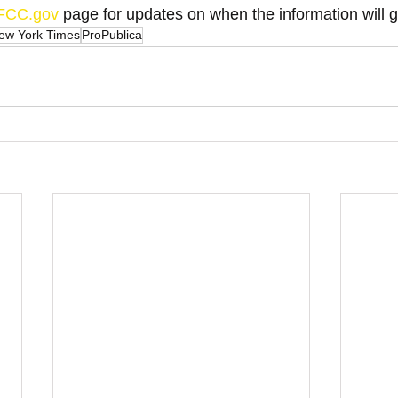
FCC.gov
 page for updates on when the information will g
ew York Times
ProPublica