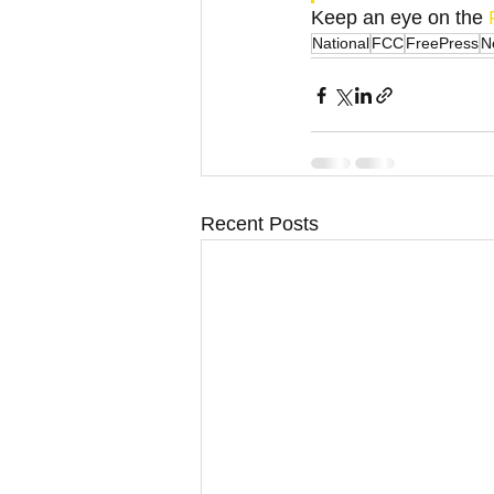
Keep an eye on the
 
National
FCC
FreePress
N
Recent Posts