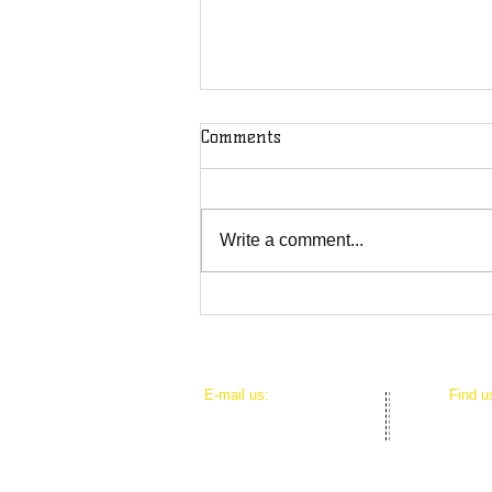
Comments
Write a comment...
DOD Puts Journalists on
Notice: You're Not Safe From
the U.S. Military
​E-mail us:
​Find 
mediacouncilhi@gmail.com
625 Io