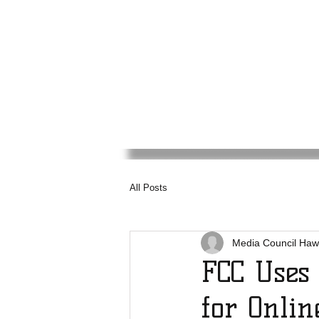
Media
Council
Haw
All Posts
Media Council Haw
FCC Uses
for Onlin