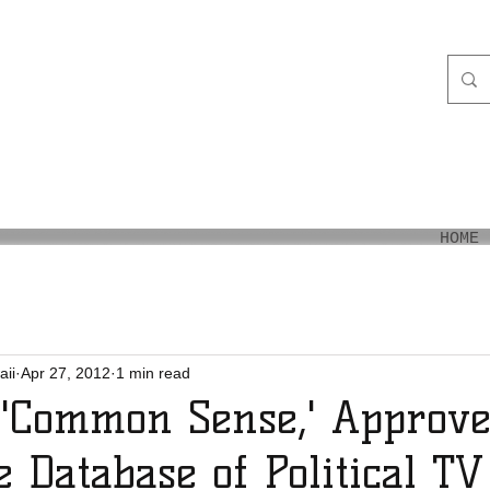
aiʻi
HOME
aii
Apr 27, 2012
1 min read
 'Common Sense,' Approve
e Database of Political T