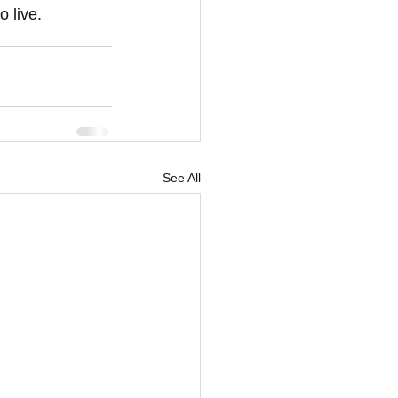
o live.
See All