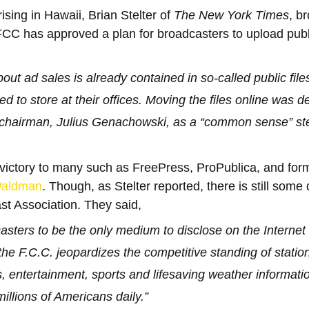
ising in Hawaii, Brian Stelter of 
The New York Times
, b
FCC has approved a plan for broadcasters to upload public
out ad sales is already contained in so-called public file
ed to store at their offices. Moving the files online was d
chairman, Julius Genachowski, as a “common sense” st
 victory to many such as FreePress, ProPublica, and fo
Waldman
. Though, as Stelter reported, there is still some
st Association. They said,
asters to be the only medium to disclose on the Internet o
 the F.C.C. jeopardizes the competitive standing of station
, entertainment, sports and lifesaving weather informatio
millions of Americans daily.”