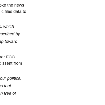
roke the news 
 files data to 
s, which 
escribed by 
ep toward 
rmer FCC 
 dissent from 
ur political 
s that 
n free of 