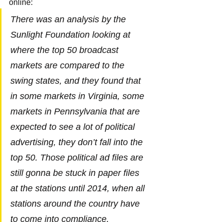
online:
There was an analysis by the 
Sunlight Foundation looking at 
where the top 50 broadcast 
markets are compared to the 
swing states, and they found that 
in some markets in Virginia, some 
markets in Pennsylvania that are 
expected to see a lot of political 
advertising, they don’t fall into the 
top 50. Those political ad files are 
still gonna be stuck in paper files 
at the stations until 2014, when all 
stations around the country have 
to come into compliance.