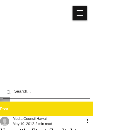
Media
Council
Hawaiʻi
Post
Media Council Hawaii
May 10, 2012
2 min read