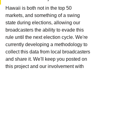
Hawaii is both not in the top 50 
markets, and something of a swing 
state during elections, allowing our 
broadcasters the ability to evade this 
rule until the next election cycle. We're 
currently developing a methodology to 
collect this data from local broadcasters 
and share it. We'll keep you posted on 
this project and our involvement with 
Sunlight Foundation Chapter. Also, if 
you'd like to participate in our station 
visits and data collection efforts, please 
let us know.
FCC
Local
ProPublica
Sunshine