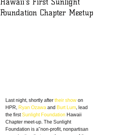
Hawaii's First Sunlight
Foundation Chapter Meetup
Last night, shortly after 
their show
 on 
HPR, 
Ryan Ozawa
 and 
Burt Lum
, lead 
the first 
Sunlight Foundation
 Hawaii 
Chapter meet-up. The Sunlight 
Foundation is a"non-profit, nonpartisan 