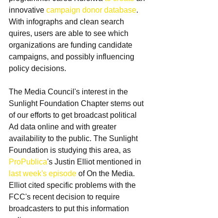
innovative 
campaign donor database
. 
With infographs and clean search 
quires, users are able to see which 
organizations are funding candidate 
campaigns, and possibly influencing 
policy decisions.
The Media Council's interest in the 
Sunlight Foundation Chapter stems out 
of our efforts to get broadcast political 
Ad data online and with greater 
availability to the public. The Sunlight 
Foundation is studying this area, as 
ProPublica
's Justin Elliot mentioned in 
last week's episode
 of On the Media. 
Elliot cited specific problems with the 
FCC's recent decision to require 
broadcasters to put this information 