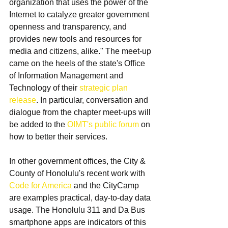
organization that uses the power of the 
Internet to catalyze greater government 
openness and transparency, and 
provides new tools and resources for 
media and citizens, alike." The meet-up 
came on the heels of the state's Office 
of Information Management and 
Technology of their 
strategic plan 
release
. In particular, conversation and 
dialogue from the chapter meet-ups will 
be added to the 
OIMT's public forum
 on 
how to better their services.
In other government offices, the City & 
County of Honolulu's recent work with 
Code for America 
and the CityCamp 
are examples practical, day-to-day data 
usage. The Honolulu 311 and Da Bus 
smartphone apps are indicators of this 