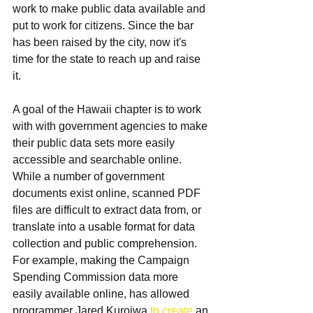
work to make public data available and 
put to work for citizens. Since the bar 
has been raised by the city, now it's 
time for the state to reach up and raise 
it.
A goal of the Hawaii chapter is to work 
with with government agencies to make 
their public data sets more easily 
accessible and searchable online. 
While a number of government 
documents exist online, scanned PDF 
files are difficult to extract data from, or 
translate into a usable format for data 
collection and public comprehension. 
For example, making the Campaign 
Spending Commission data more 
easily available online, has allowed 
programmer Jared Kuroiwa 
to create
 an 