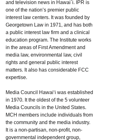
and television news in Hawai`i. IPR is 
one of the nation’s premier public 
interest law centers. It was founded by 
Georgetown Law in 1971, and has both 
a public interest law firm and a clinical 
education program. The Institute works 
in the areas of First Amendment and 
media law, environmental law, civil 
rights and general public interest 
matters. It also has considerable FCC 
expertise.
Media Council Hawai‘i was established 
in 1970. It the oldest of the 5 volunteer 
Media Councils in the United States. 
MCH members include individuals from 
the community and the media industry. 
It is a non-partisan, non-profit, non-
governmental independent group, 