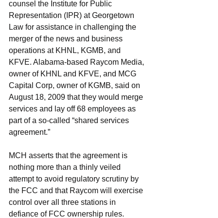
counsel the Institute for Public 
Representation (IPR) at Georgetown 
Law for assistance in challenging the 
merger of the news and business 
operations at KHNL, KGMB, and 
KFVE. Alabama-based Raycom Media, 
owner of KHNL and KFVE, and MCG 
Capital Corp, owner of KGMB, said on 
August 18, 2009 that they would merge 
services and lay off 68 employees as 
part of a so-called “shared services 
agreement.”
MCH asserts that the agreement is 
nothing more than a thinly veiled 
attempt to avoid regulatory scrutiny by 
the FCC and that Raycom will exercise 
control over all three stations in 
defiance of FCC ownership rules. 