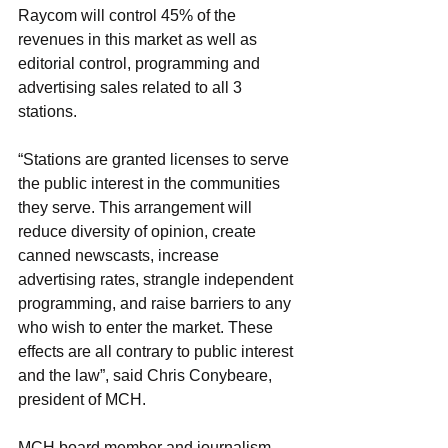
Raycom will control 45% of the 
revenues in this market as well as 
editorial control, programming and 
advertising sales related to all 3 
stations.
“Stations are granted licenses to serve 
the public interest in the communities 
they serve. This arrangement will 
reduce diversity of opinion, create 
canned newscasts, increase 
advertising rates, strangle independent 
programming, and raise barriers to any 
who wish to enter the market. These 
effects are all contrary to public interest 
and the law”, said Chris Conybeare, 
president of MCH.
MCH board member and journalism 