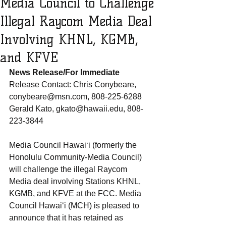
Media Council to Challenge
Illegal Raycom Media Deal
Involving KHNL, KGMB,
and KFVE
News Release/For Immediate 
Release Contact: Chris Conybeare, 
conybeare@msn.com, 808-225-6288 
Gerald Kato, gkato@hawaii.edu, 808-
223-3844
Media Council Hawai‘i (formerly the 
Honolulu Community-Media Council) 
will challenge the illegal Raycom 
Media deal involving Stations KHNL, 
KGMB, and KFVE at the FCC. Media 
Council Hawai‘i (MCH) is pleased to 
announce that it has retained as 