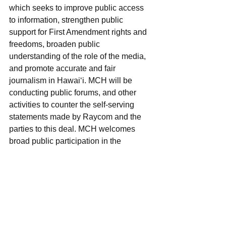
which seeks to improve public access 
to information, strengthen public 
support for First Amendment rights and 
freedoms, broaden public 
understanding of the role of the media, 
and promote accurate and fair 
journalism in Hawai‘i. MCH will be 
conducting public forums, and other 
activities to counter the self-serving 
statements made by Raycom and the 
parties to this deal. MCH welcomes 
broad public participation in the 
discussion. Those interested in being 
involved with these activities are 
encouraged to contact MCH at 
info@mediacouncil.org.
FCC
Shared Services Agreement
KHNL
KGMB
Raycom
KFVE