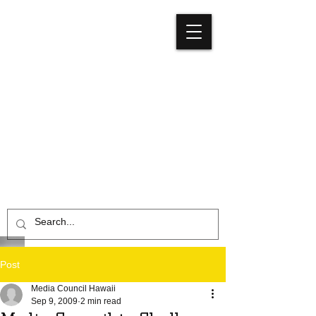
Media
Council
Hawaiʻi
Post
Media Council Hawaii
Sep 9, 2009
2 min read