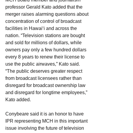
professor Gerald Kato added that the 
merger raises alarming questions about 
concentration of control of broadcast 
facilities in Hawai‘i and across the 
nation. “Television stations are bought 
and sold for millions of dollars, while 
owners pay only a few hundred dollars 
every 8 years to renew their license to 
use the public airwaves,” Kato said. 
“The public deserves greater respect 
from broadcast licensees rather than 
disregard for broadcast ownership law 
and disregard for longtime employees,” 
Kato added.
Conybeare said it is an honor to have 
IPR representing MCH in this important 
issue involving the future of television 