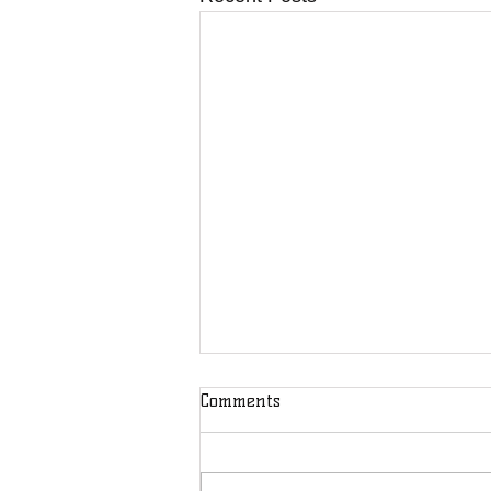
Comments