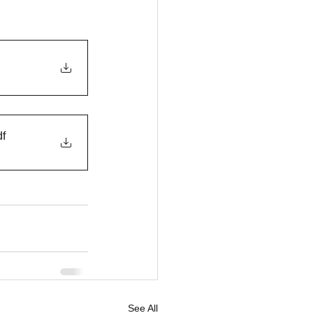
df
See All