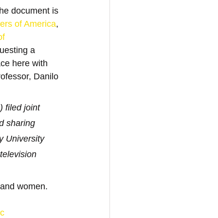
he document is 
rs of America
, 
of 
uesting a 
ace here with 
ofessor, Danilo 
led joint 
d sharing 
 University 
elevision 
s and women.
c 