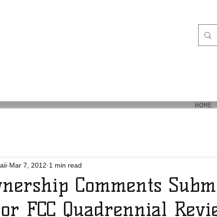
aiʻi
HOME
aii
Mar 7, 2012
1 min read
nership Comments Submi
or FCC Quadrennial Revi