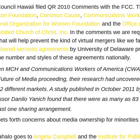
uncil Hawaii filed QR 2010 Comments with the FCC. T
ton Foundation
, 
Common Cause
, 
Communications Worke
onal Organization for Women Foundation
 and the 
Office 
ited Church of Christ, Inc.
 In the comments we are req
t will help prevent the kind of virtual mergers like we f
 shared services agreements
 by University of Delaware pr
the number and styles of these agreements nationally.
n MCH and Communications Workers of America (CWA) fi
uture of Media proceeding, their research had uncovere
 different markets. A study published in October 2011 by
ssor Danilo Yanich found that there were as many as 83 t
east one sharing arrangement.
ets forth concerns about media ownership for minoritie
halo goes to 
Angela Campbell
 and the 
Institute for Publi