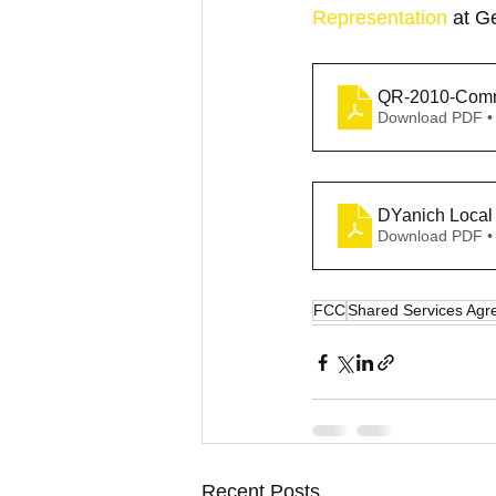
Representation
 at G
QR-2010-Com
Download PDF •
Download PDF •
FCC
Shared Services Ag
Recent Posts