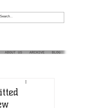
ABOUT US
ARCHIVE
BLOG
tted
ew