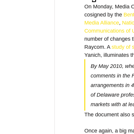
On Monday, Media Co
cosigned by the 
Ben
Media Alliance
, 
Nati
Communications of Un
number of changes tha
Raycom. A 
study of
Yanich, illuminates 
By May 2010, whe
comments in the F
arrangements in 42
of Delaware profe
markets with at l
The document also s
Once again, a big ma