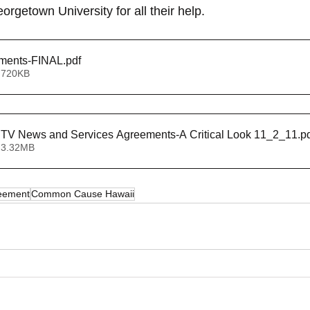
eorgetown University for all their help.
ments-FINAL
.pdf
 720KB
DYanich Local TV News and Services Agreements-A Critical Look 11_2_11
.p
 3.32MB
reement
Common Cause Hawaii