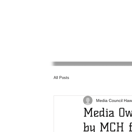
Media
Council
Haw
All Posts
Media Council Haw
Media Ow
by MCH f