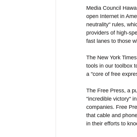
Media Council Hawai
open Internet in Amer
neutrality" rules, wh
providers of high-spe
fast lanes to those w
The New York Times 
tools in our toolbox 
a "core of free expre
The Free Press, a pu
"incredible victory" 
companies. Free Press
that cable and phone
in their efforts to kn