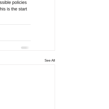
ssible policies 
is is the start 
See All