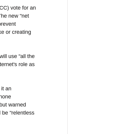
C) vote for an 
 The new "net 
prevent 
e or creating 
l use "all the 
ernet's role as 
it an 
phone 
 but warned 
be "relentless 