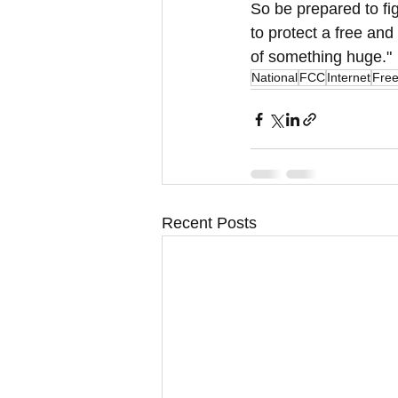
So be prepared to figh
to protect a free and 
of something huge."
National
FCC
Internet
Fre
Recent Posts