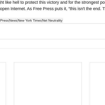
t like hell to protect this victory and for the strongest po
open Internet. As Free Press puts it, "this isn't the end. Th
ePress
News
New York Times
Net Neutrality