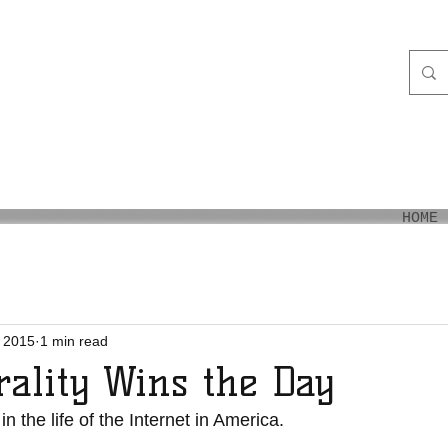
aiʻi
HOME
 2015
1 min read
rality Wins the Day
 in the life of the Internet in America.