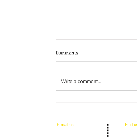
Comments
Write a comment...
DOD Puts Journalists on
Notice: You're Not Safe From
the U.S. Military
​E-mail us:
​Find 
mediacouncilhi@gmail.com
625 Io