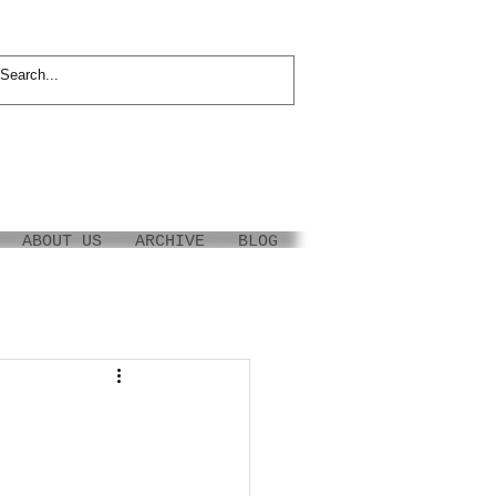
ABOUT US
ARCHIVE
BLOG