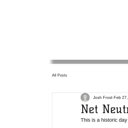
Media
Council
Haw
All Posts
Josh Frost
Feb 27,
Net Neut
This is a historic day