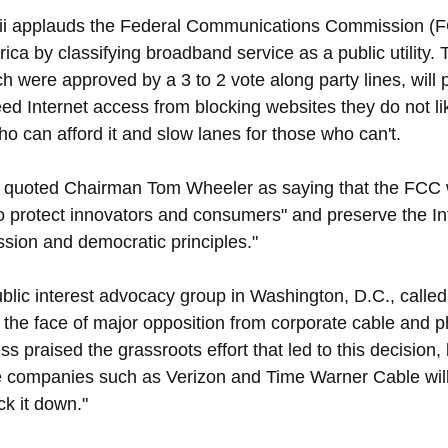
i applauds the Federal Communications Commission (FC
ica by classifying broadband service as a public utility.
ich were approved by a 3 to 2 vote along party lines, will 
ed Internet access from blocking websites they do not lik
ho can afford it and slow lanes for those who can't.
quoted Chairman Tom Wheeler as saying that the FCC wil
to protect innovators and consumers" and preserve the Int
ssion and democratic principles."
blic interest advocacy group in Washington, D.C., called 
in the face of major opposition from corporate cable and 
 praised the grassroots effort that led to this decision,
 companies such as Verizon and Time Warner Cable will 
ock it down."