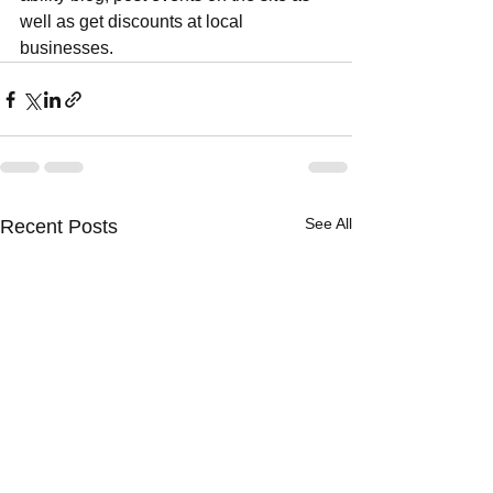
well as get discounts at local 
businesses.
See All
Recent Posts