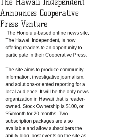
The Hawaii Independent
Announces Cooperative
Press Venture
 The Honolulu-based online news site, 
The Hawaii Independent, is now 
offering readers to an opportunity to 
participate in their Cooperative Press.
The site aims to produce community 
information, investigative journalism, 
and solutions-oriented reporting for a 
local audience. It will be the only news 
organization in Hawaii that is reader-
owned. Stock Ownership is $100, or 
$5/month for 20 months. Two 
subscription packages are also 
available and allow subscribers the 
ability blog, post events on the site as 