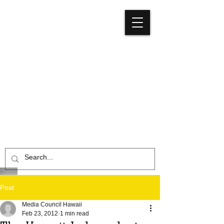
Media
Council
Hawaiʻi
Post
Media Council Hawaii
Feb 23, 2012
1 min read