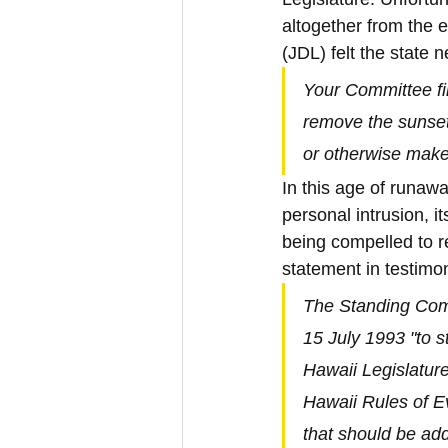
altogether from the 
(JDL) felt the state 
Your Committee fin
remove the sunse
or otherwise make
In this age of runa
personal intrusion, i
being compelled to re
statement in testimo
The Standing Comm
15 July 1993 "to 
Hawaii Legislatur
Hawaii Rules of Ev
that should be add