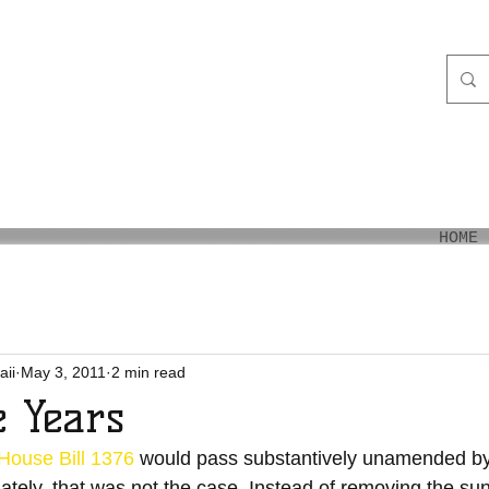
aiʻi
HOME
aii
May 3, 2011
2 min read
 Years
House Bill 1376
 would pass substantively unamended by
ately, that was not the case. Instead of removing the su