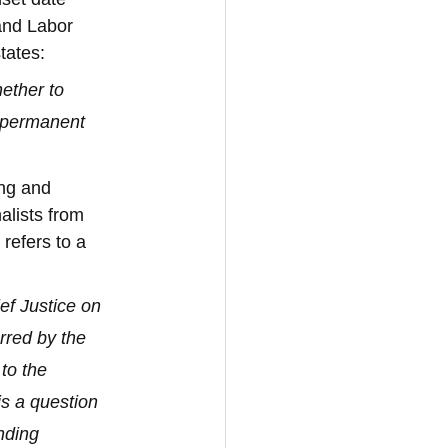
and Labor 
states:
ether to 
 permanent 
ng and 
alists from 
refers to a 
f Justice on 
rred by the 
to the 
is a question 
nding 