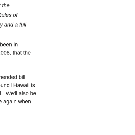
 the 
ules of 
 and a full 
 been in 
008, that the 
mended bill 
ncil Hawaii is 
.  We'll also be 
se again when 