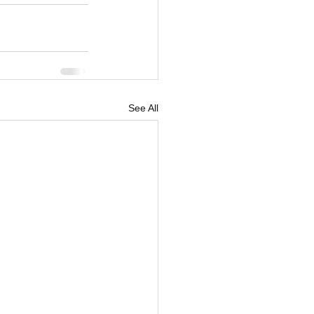
See All