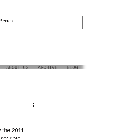
ABOUT US
ARCHIVE
BLOG
 the 2011 
nset date 