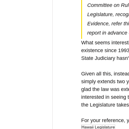
Committee on Rule
Legislature, recog
Evidence, refer th
report in advance 
What seems interestin
existence since 1993,
State Judiciary hasn'
Given all this, inste
simply extends two y
glad the law was exte
interested in seeing
the Legislature takes
For your reference, 
Hawaii Legislature