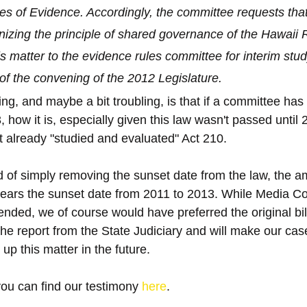
s of Evidence. Accordingly, the committee requests that
nizing the principle of shared governance of the Hawaii R
is matter to the evidence rules committee for interim study
of the convening of the 2012 Legislature.
g, and maybe a bit troubling, is that if a committee has
 how it is, especially given this law wasn't passed until 2
t already "studied and evaluated" Act 210.
ad of simply removing the sunset date from the law, the a
ears the sunset date from 2011 to 2013. While Media Cou
nded, we of course would have preferred the original bill
 the report from the State Judiciary and will make our ca
 up this matter in the future.
you can find our testimony 
here
.