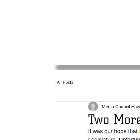
Media
Council
Haw
All Posts
Media Council Haw
Two More
It was our hope that 
Legislature. Unfortun