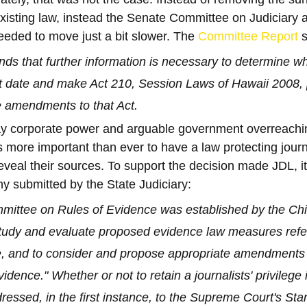
existing law, instead the Senate Committee on Judiciary 
needed to move just a bit slower. The 
Committee Report
 
ds that further information is necessary to determine wh
t date and make Act 210, Session Laws of Hawaii 2008,
 amendments to that Act.
way corporate power and arguable government overreachi
ts more important than ever to have a law protecting journ
veal their sources. To support the decision made JDL, it 
ny submitted by the State Judiciary:
ittee on Rules of Evidence was established by the Chie
study and evaluate proposed evidence law measures refe
e, and to consider and propose appropriate amendments 
idence." Whether or not to retain a journalists' privilege 
ressed, in the first instance, to the Supreme Court's Sta