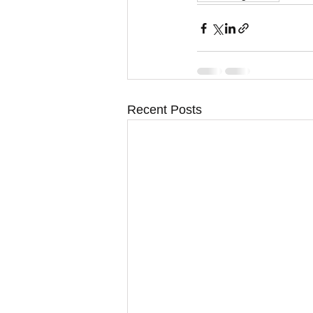
Recent Posts