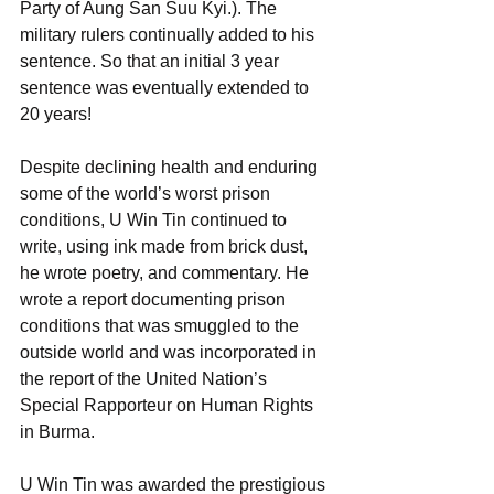
Party of Aung San Suu Kyi.). The 
military rulers continually added to his 
sentence. So that an initial 3 year 
sentence was eventually extended to 
20 years!
Despite declining health and enduring 
some of the world’s worst prison 
conditions, U Win Tin continued to 
write, using ink made from brick dust, 
he wrote poetry, and commentary. He 
wrote a report documenting prison 
conditions that was smuggled to the 
outside world and was incorporated in 
the report of the United Nation’s 
Special Rapporteur on Human Rights 
in Burma.
U Win Tin was awarded the prestigious 