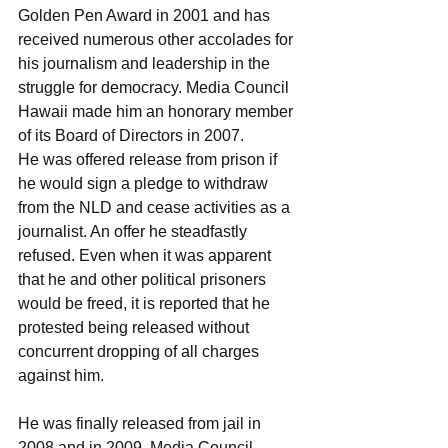
Golden Pen Award in 2001 and has 
received numerous other accolades for 
his journalism and leadership in the 
struggle for democracy. Media Council 
Hawaii made him an honorary member 
of its Board of Directors in 2007.
He was offered release from prison if 
he would sign a pledge to withdraw 
from the NLD and cease activities as a 
journalist. An offer he steadfastly 
refused. Even when it was apparent 
that he and other political prisoners 
would be freed, it is reported that he 
protested being released without 
concurrent dropping of all charges 
against him.
He was finally released from jail in 
2008,and in 2009, Media Council 