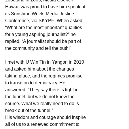
Hawaii was proud to have him speak at 
its Sunshine Week, Media Justice 
Conference, via SKYPE. When asked; 
“What are the most important qualities 
for a young aspiring journalist?” he 
replied, “A journalist should be part of 
the community and tell the truth!”
I met with U Win Tin in Yangon in 2010 
and asked him about the changes 
taking place, and the regimes promise 
to transition to democracy. He 
answered, “They say there is light in 
the tunnel, but we do not know the 
source. What we really need to do is 
break out of the tunnel!”
His wisdom and courage should inspire 
all of us to a renewed commitment to 