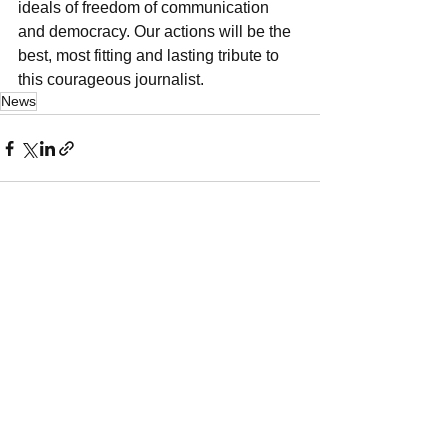
ideals of freedom of communication 
and democracy. Our actions will be the 
best, most fitting and lasting tribute to 
this courageous journalist.
News
See All
Recent Posts