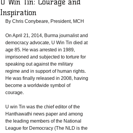
U Win Tin: Courage and
Inspiration
By Chris Conybeare, President, MCH  
On April 21, 2014, Burma journalist and 
democracy advocate, U Win Tin died at 
age 85. He was arrested in 1989, 
imprisoned and subjected to torture for 
speaking out against the military 
regime and in support of human rights. 
He was finally released in 2008, having 
become a worldwide symbol of 
courage.
U win Tin was the chief editor of the 
Hanthawathi news paper and among 
the leading members of the National 
League for Democracy (The NLD is the 