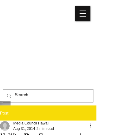
Media
Council
Hawaiʻi
Post
Media Council Hawaii
Aug 31, 2014
2 min read