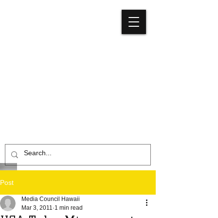
Media
Council
Hawaiʻi
Post
Media Council Hawaii
Mar 3, 2011
1 min read