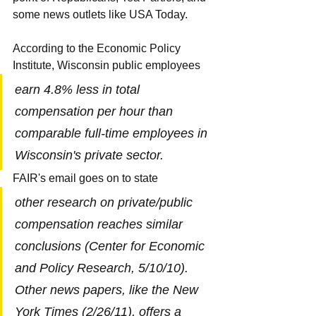
some news outlets like USA Today.
According to the Economic Policy 
Institute, Wisconsin public employees
earn 4.8% less in total 
compensation per hour than 
comparable full-time employees in 
Wisconsin's private sector.
FAIR's email goes on to state
other research on private/public 
compensation reaches similar 
conclusions (Center for Economic 
and Policy Research, 5/10/10). 
Other news papers, like the New 
York Times (2/26/11), offers a 