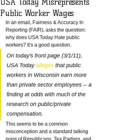
USA Today Misrepresents
Public Worker Wages
In an email, Fairness & Accuracy In 
Reporting (FAIR), asks the question: 
why does USA Today Hate public 
workers? It's a good question.
On today's front page (3/1/11), 
USA Today 
alleges
 that public 
workers in Wisconsin earn more 
than private sector employees -- a 
finding at odds with much of the 
research on public/private 
compensation.
This seems to be a common 
misconception and a standard talking 
point of Republicans, Tea Partiers, and 