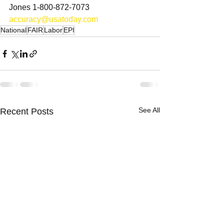
Jones 1-800-872-7073 
accuracy@usatoday.com
National
FAIR
Labor
EPI
See All
Recent Posts