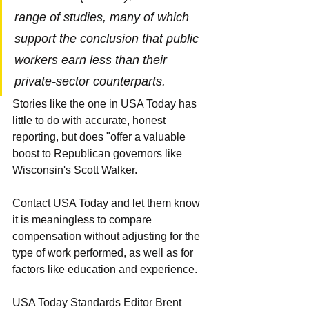
range of studies, many of which 
support the conclusion that public 
workers earn less than their 
private-sector counterparts.
Stories like the one in USA Today has 
little to do with accurate, honest 
reporting, but does "offer a valuable 
boost to Republican governors like 
Wisconsin's Scott Walker.
Contact USA Today and let them know 
it is meaningless to compare 
compensation without adjusting for the 
type of work performed, as well as for 
factors like education and experience.
USA Today Standards Editor Brent 